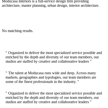
Moducasa Interiors is a full-service design firm providing
architecture, master planning, urban design, interior architecture.
No matching results.
" Organized to deliver the most specialized service possible and
enriched by the depth and diversity of our team members, our
studios are staffed by creative and collaborative leaders "
" The talent at Moducasa runs wide and deep. Across many
markets, geographies and typologies, our team members are
some of the finest professionals in the industry. "
" Organized to deliver the most specialized service possible and
enriched by the depth and diversity of our team members, our
studios are staffed by creative and collaborative leaders "