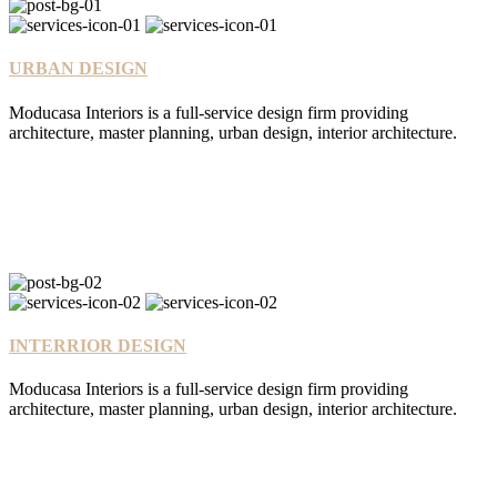
URBAN DESIGN
Moducasa Interiors is a full-service design firm providing
architecture, master planning, urban design, interior architecture.
INTERRIOR DESIGN
Moducasa Interiors is a full-service design firm providing
architecture, master planning, urban design, interior architecture.