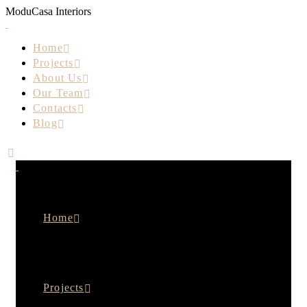
M
o
d
u
C
a
s
a
I
n
t
e
r
i
o
r
s
Home
Projects
About Us
Our Team
Contacts
Blog
Home
Projects