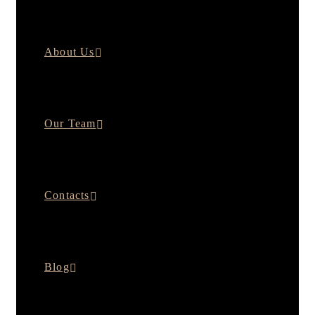
About Us
Our Team
Contacts
Blog