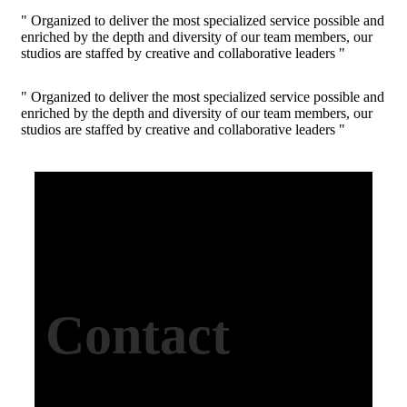
" Organized to deliver the most specialized service possible and
enriched by the depth and diversity of our team members, our
studios are staffed by creative and collaborative leaders "
" Organized to deliver the most specialized service possible and
enriched by the depth and diversity of our team members, our
studios are staffed by creative and collaborative leaders "
Contact