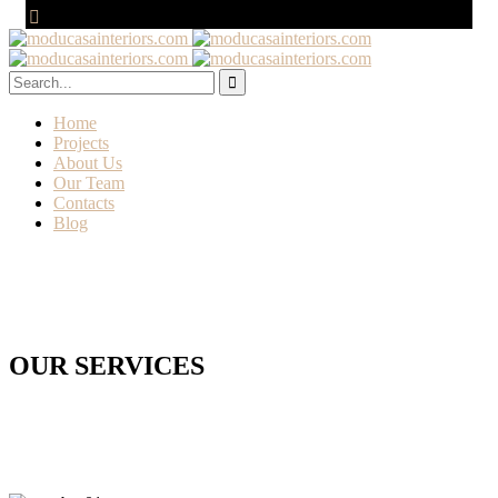
Home
Projects
About Us
Our Team
Contacts
Blog
OUR SERVICES