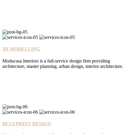
3D MODELLING
Moducasa Interiors is a full-service design firm providing
architecture, master planning, urban design, interior architecture.
BLUEPRINT DESIGN