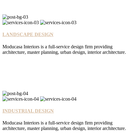
LANDSCAPE DESIGN
Moducasa Interiors is a full-service design firm providing
architecture, master planning, urban design, interior architecture.
INDUSTRIAL DESIGN
Moducasa Interiors is a full-service design firm providing
architecture, master planning, urban design, interior architecture.