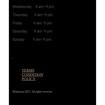
Wednesday 9 am–9 pm
Thursday 9 am–9 pm
Friday 9 am–9 pm
Saturday 9 am–9 pm
Sunday 9 am–9 pm
TERMS
CONDITION
POLICY
Moducasa 2025. All rights reserved