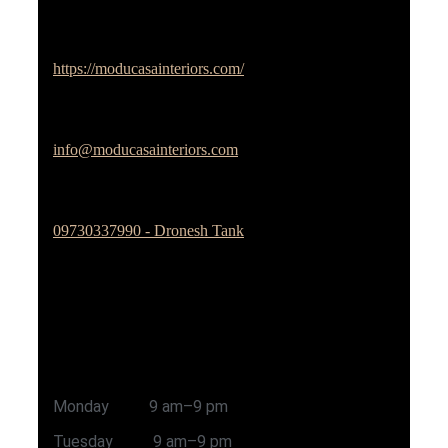
Studio Website
https://moducasainteriors.com/
Email Address
info@moducasainteriors.com
Phone No
09730337990 - Dronesh Tank
Office Address
Sai Prerana Kshitij Colony, Lane-2, Jagtab Dairy,
Pune - 411027
Timing
Monday 9 am–9 pm
Tuesday 9 am–9 pm