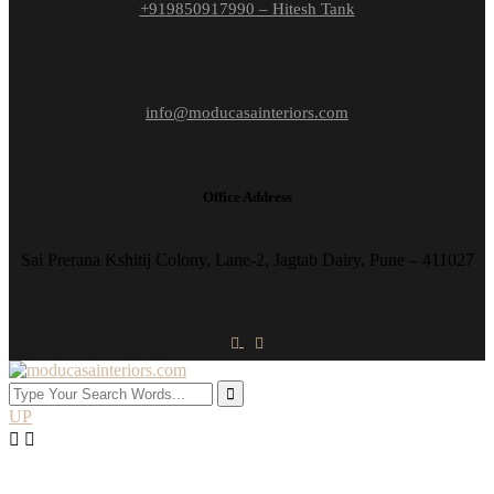
+919850917990 – Hitesh Tank
info@moducasainteriors.com
Office Address
Sai Prerana Kshitij Colony, Lane-2, Jagtab Dairy, Pune – 411027
UP