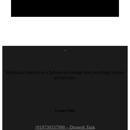
Moducasa interiors is a full-service design firm providing Interior
architecture.
Contact Info
+919730337990 – Dronesh Tank